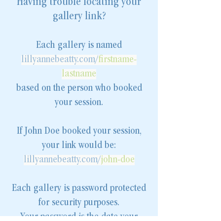
Having trouble locating your
gallery link?
Each gallery is named
lillyannebeatty.com/
firstname-
lastname
based on the person who booked
your session.
If John Doe booked your session,
your link would be:
lillyannebeatty.com/
john-doe
Each gallery is password protected
for security purposes.
Your password is the date your